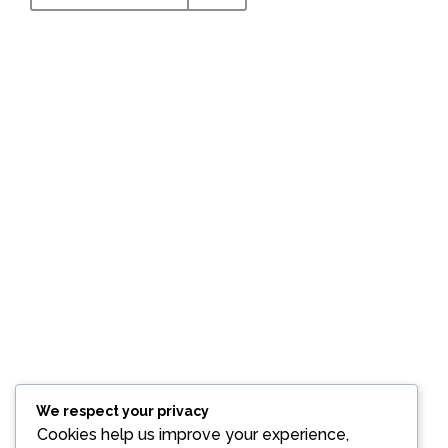
MARKET SUPPORT
We are doing consultancy for the market support by
trading intermediates, API's (both Human and Veterinary)
from grams, kg level and tonnage level also impurities
from milligrams to grams level. We assist marketing
support for formulations with different dosages, Bio
technology, Bio Similars and Transdermal patches.
CHECK IT OUT
We respect your privacy
Cookies help us improve your experience,