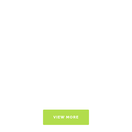
Of
Dossiers
With Tech
Transfer
Support
VIEW MORE