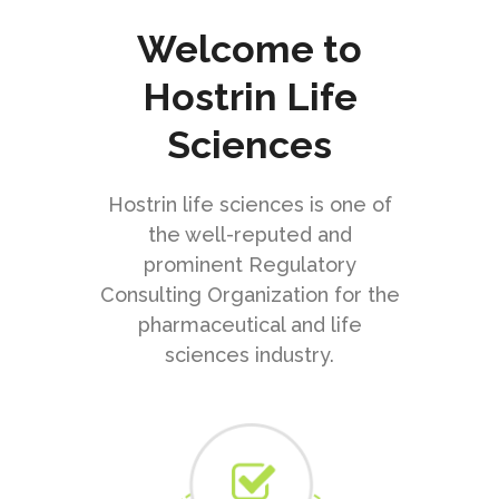
Welcome to
Hostrin Life
Sciences
Hostrin life sciences is one of
the well-reputed and
prominent Regulatory
Consulting Organization for the
pharmaceutical and life
sciences industry.