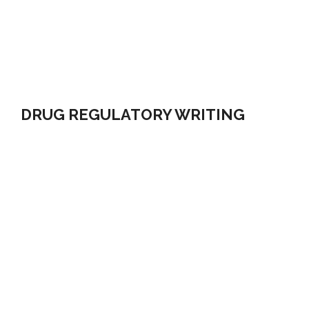
DRUG REGULATORY WRITING
Regulatory medical writing has become more complex
with the introduction of new requirements to secure
drug approval. We have an integrated knowledge of
the Directives, Regulations, Policies and Guidelines. We
find the most Meaningful and Practical solutions in
accomplishing your objectives of Regulatory
Compliance.
LEARN MORE