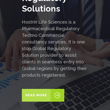
Solutions
Hostrin Life Sciences is a
Pharmaceutical Regulatory
Techno Commercial
consultancy services. It is one
stop Global Regulatory
Solution provider to assist
clients in seamless entry into
Global regions by getting their
products registered.
READ MORE