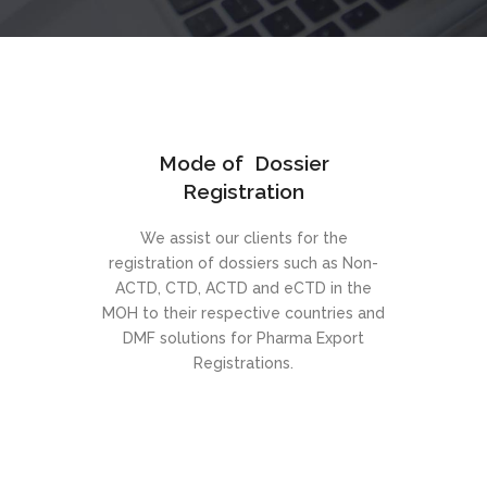
Mode of Dossier
Registration
We assist our clients for the
registration of dossiers such as Non-
ACTD, CTD, ACTD and eCTD in the
MOH to their respective countries and
DMF solutions for Pharma Export
Registrations.