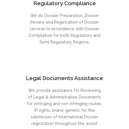
Regulatory Compliance
We do Dossier Preparation, Dossier
Review and Registration of Dossier
services in accordance with Dossier
Compilation for both Regulatory and
Semi Regulatory Regions.
Legal Documents Assistance
We provide assistance for Reviewing
of Legal & Administrative Documents
for infringing and non infringing routes,
IP rights, brand, generic for the
submission of International Dossier
registration throughout the world.