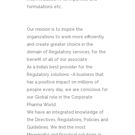
formulations etc.,
Our mission is to inspire the
organizations to work more efficiently
and create greater choice in the
domain of Regulatory services, for the
benefit of all of our associate .
As a India’s best provider for the
Regulatory solutions –A business that
has a positive impact on millions of
people every day, we are conscious for
our Global role in the Corporate
Pharma World.
We have an integrated knowledge of
the Directives, Regulations, Policies and
Guidelines. We find the most
Meaningful and Practical solutions in