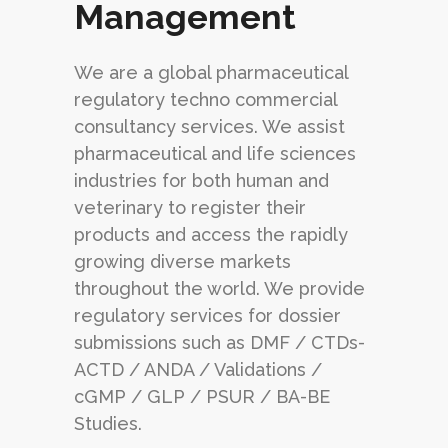
Management
We are a global pharmaceutical
regulatory techno commercial
consultancy services. We assist
pharmaceutical and life sciences
industries for both human and
veterinary to register their
products and access the rapidly
growing diverse markets
throughout the world. We provide
regulatory services for dossier
submissions such as DMF / CTDs-
ACTD / ANDA / Validations /
cGMP / GLP / PSUR / BA-BE
Studies.