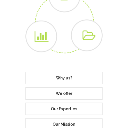
Why us?
We offer
Our Experties
Our Mission