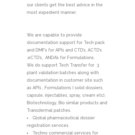
our clients get the best advice in the
most expedient manner.
We are capable to provide
documentation support for Tech pack
and DMF’s for API’s and CTD’s, ACTD’s
,eCTD’s, ANDA’s for Formulations.
We do support Tech Transfer for 3
plant validation batches along with
documentation in customer site such
as API’s , Formulations ( solid dossiers,
capsule, injectables, spray, cream etc),
Biotechnology, Bio similar products and
Transdermal patches.
Global pharmaceutical dossier
registration services.
Techno commercial services for