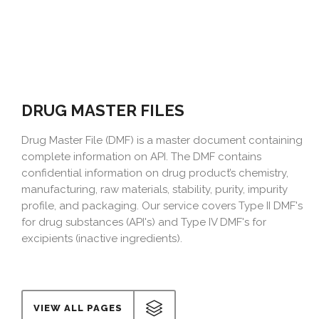
DRUG MASTER FILES
Drug Master File (DMF) is a master document containing
complete information on API. The DMF contains
confidential information on drug product’s chemistry,
manufacturing, raw materials, stability, purity, impurity
profile, and packaging. Our service covers Type II DMF's
for drug substances (API's) and Type IV DMF's for
excipients (inactive ingredients).
VIEW ALL PAGES