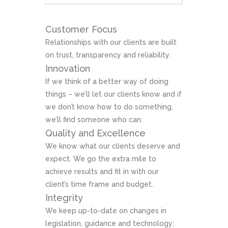
Customer Focus
Relationships with our clients are built
on trust, transparency and reliability.
Innovation
If we think of a better way of doing
things – we’ll let our clients know and if
we don’t know how to do something,
we’ll find someone who can.
Quality and Excellence
We know what our clients deserve and
expect. We go the extra mile to
achieve results and fit in with our
client’s time frame and budget.
Integrity
We keep up-to-date on changes in
legislation, guidance and technology;