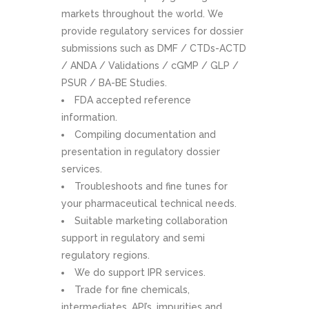
markets throughout the world. We
provide regulatory services for dossier
submissions such as DMF / CTDs-ACTD
/ ANDA / Validations / cGMP / GLP /
PSUR / BA-BE Studies.
FDA accepted reference
information.
Compiling documentation and
presentation in regulatory dossier
services.
Troubleshoots and fine tunes for
your pharmaceutical technical needs.
Suitable marketing collaboration
support in regulatory and semi
regulatory regions.
We do support IPR services.
Trade for fine chemicals,
intermediates, API’s, impurities and