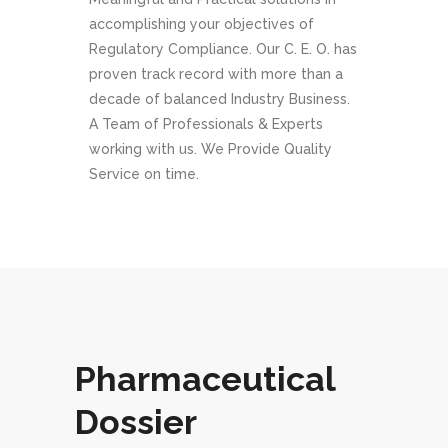
accomplishing your objectives of
Regulatory Compliance. Our C. E. O. has
proven track record with more than a
decade of balanced Industry Business.
A Team of Professionals & Experts
working with us. We Provide Quality
Service on time.
Pharmaceutical
Dossier