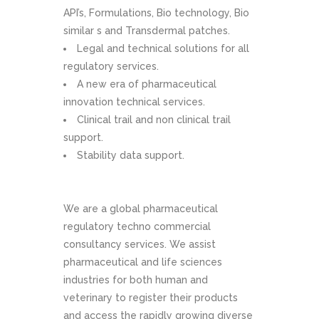
API’s, Formulations, Bio technology, Bio
similar s and Transdermal patches.
Legal and technical solutions for all
regulatory services.
A new era of pharmaceutical
innovation technical services.
Clinical trail and non clinical trail
support.
Stability data support.
We are a global pharmaceutical
regulatory techno commercial
consultancy services. We assist
pharmaceutical and life sciences
industries for both human and
veterinary to register their products
and access the rapidly growing diverse