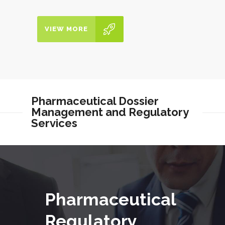
VIEW MORE
Pharmaceutical Dossier
Management and Regulatory
Services
Pharmaceutical
Regulatory