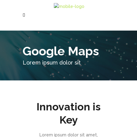
Google Maps
Lorem ipsum dolor sit
Innovation is
Key
Lorem ipsum dolor sit amet,