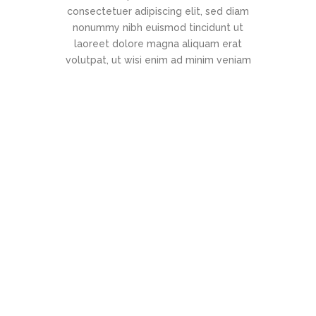
consectetuer adipiscing elit, sed diam
nonummy nibh euismod tincidunt ut
laoreet dolore magna aliquam erat
volutpat, ut wisi enim ad minim veniam