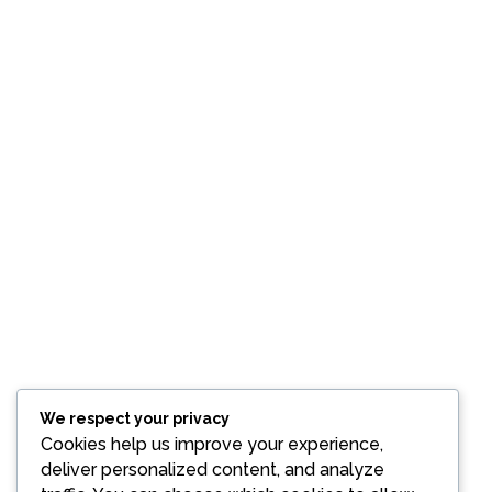
We respect your privacy
Cookies help us improve your experience,
deliver personalized content, and analyze